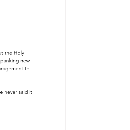
t the Holy 
 spanking new 
ouragement to 
 never said it 