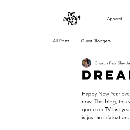
Apparel
All Posts
Guest Bloggers
Church Pew Slay
Ja
drea
Happy New Year every
now. This blog, this w
quote on TV last yea
is just an infatuatio