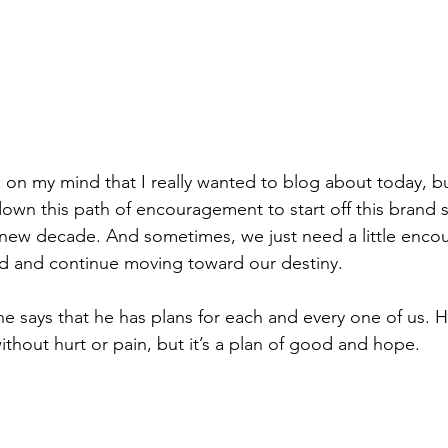
 on my mind that I really wanted to blog about today, bu
 down this path of encouragement to start off this brand
 A new decade. And sometimes, we just need a little enc
ed and continue moving toward our destiny.
e says that he has plans for each and every one of us. He
thout hurt or pain, but it’s a plan of good and hope.