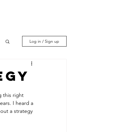
Log in / Sign up
egy
this right 
ears. I heard a 
out a strategy 