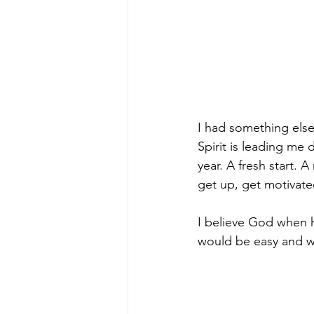
I had something else
Spirit is leading me
year. A fresh start.
get up, get motivat
I believe God when h
would be easy and wi