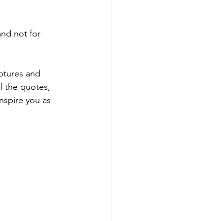
and not for 
ptures and 
f the quotes, 
nspire you as 