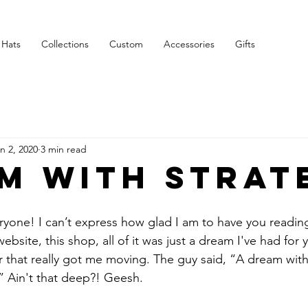
Free Shipping on $75+
Hats
Collections
Custom
Accessories
Gifts
n 2, 2020
3 min read
m with strat
one! I can’t express how glad I am to have you reading 
ebsite, this shop, all of it was just a dream I've had for y
r that really got me moving. The guy said, “A dream with
n.” Ain't that deep?! Geesh.