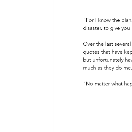
“For I know the plans
disaster, to give yo
Over the last sever
quotes that have kep
but unfortunately ha
much as they do me. 
“No matter what hap