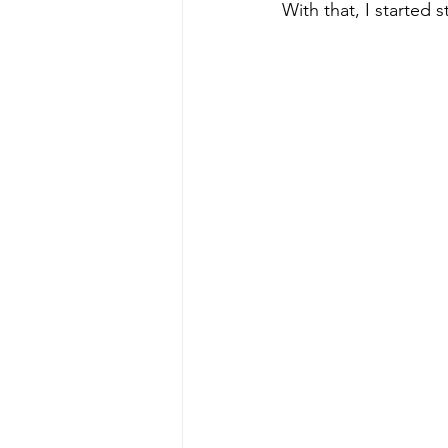
With that, I started s