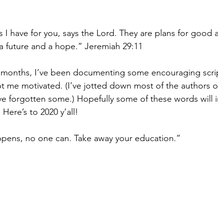
 I have for you, says the Lord. They are plans for good 
u a future and a hope.” Jeremiah 29:11
al months, I’ve been documenting some encouraging scri
t me motivated. (I’ve jotted down most of the authors o
ve forgotten some.) Hopefully some of these words will i
Here’s to 2020 y’all!
pens, no one can. Take away your education.”